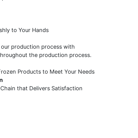
shly to Your Hands
 our production process with 
throughout the production process.
 Frozen Products to Meet Your Needs
n
hain that Delivers Satisfaction