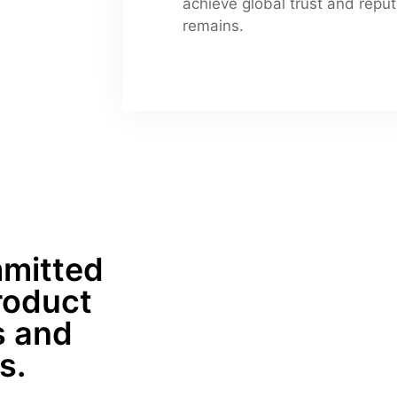
achieve global trust and reput
remains.
mitted 
roduct 
 and 
s.