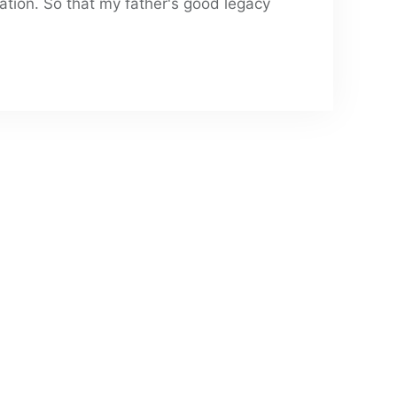
ation. So that my father's good legacy 