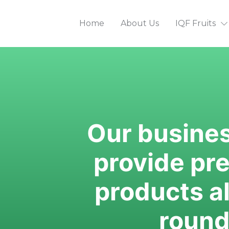
Home
About Us
IQF Fruits
Our business
provide pr
products all
round