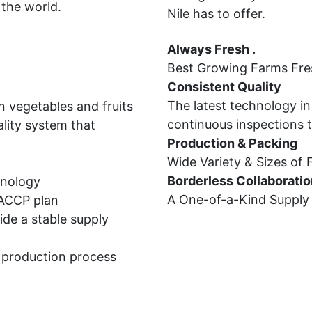
 the world.
Nile has to offer.
Always Fresh .
Best Growing Farms Fre
Consistent Quality
The latest technology in
 vegetables and fruits 
continuous inspections 
lity system that 
Production & Packing
Wide Variety & Sizes of
Borderless Collaboratio
hnology
A One-of-a-Kind Supply C
HACCP plan
de a stable supply 
e production process