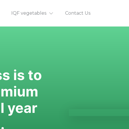
IQF vegetables
Contact Us
 is to 
emium 
 year 
.