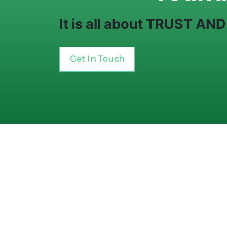
It is all about TRUST A
Get In Touch