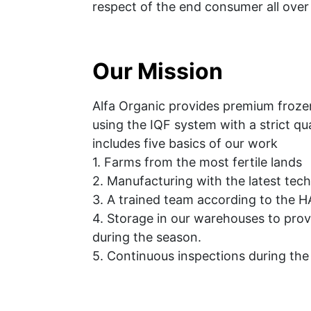
respect of the end consumer all over
Our Mission
Alfa Organic provides premium frozen
using the IQF system with a strict qua
includes five basics of our work
1. Farms from the most fertile lands
2. Manufacturing with the latest tec
3. A trained team according to the 
4. Storage in our warehouses to provi
during the season.
5. Continuous inspections during th