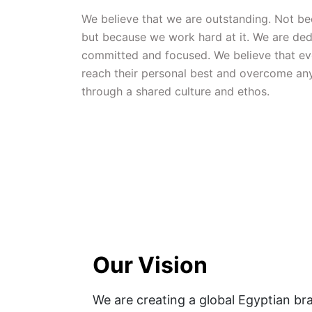
We believe that we are outstanding. Not bec
but because we work hard at it. We are dedi
committed and focused. We believe that eve
reach their personal best and overcome any
through a shared culture and ethos.
Our Vision
We are creating a global Egyptian bra