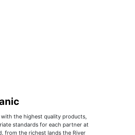
anic 
with the highest quality products, 
iate standards for each partner at 
, from the richest lands the River 