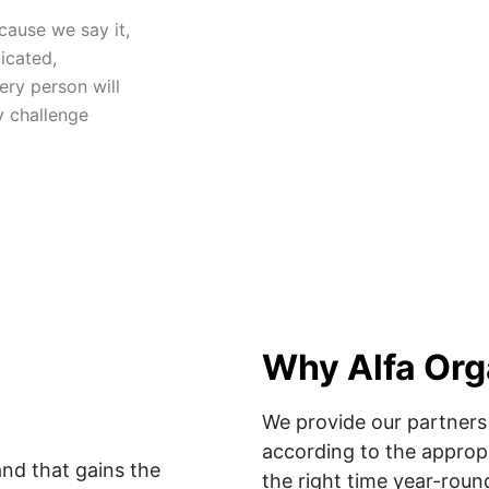
ause we say it, 
cated, 
ry person will 
 challenge 
Why Alfa Org
We provide our partners 
according to the appropr
nd that gains the 
the right time year-round