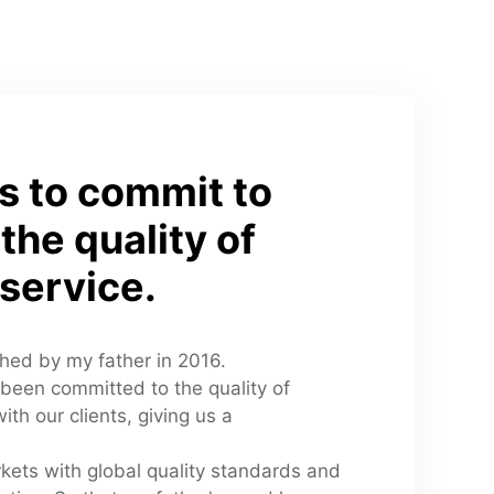
s to commit to 
the quality of 
service.
shed by my father in 2016. 
been committed to the quality of 
th our clients, giving us a 
kets with global quality standards and 