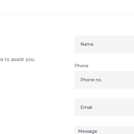
e to assist you.
Phone