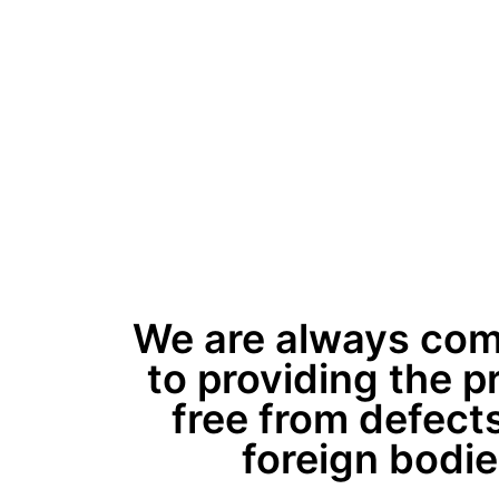
We are always com
to providing the p
free from defects
foreign bodie