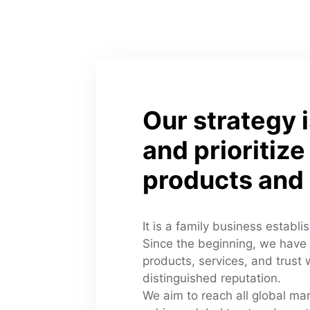
Our strategy i
and prioritize 
products and 
It is a family business establi
Since the beginning, we have 
products, services, and trust wi
distinguished reputation. 
We aim to reach all global mar