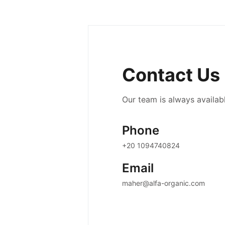
Contact Us
Our team is always availabl
Phone
+20 1094740824
Email
maher@alfa-organic.com